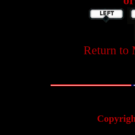
or
W
Return to
Copyrigh