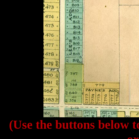
(Use the buttons below t