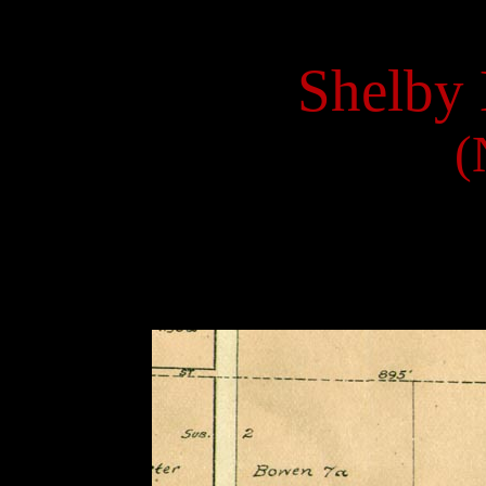
Shelby 
(