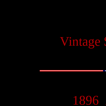
Vintage
1896
-