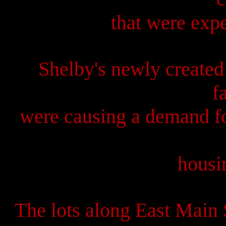
that were expe
Shelby's newly created
f
were causing a demand fo
housi
The lots along East Main 