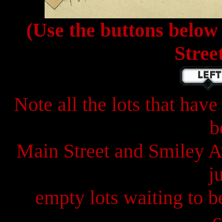
(Use the buttons below
Stree
Note all the lots that ha
b
Main Street and Smiley A
j
empty lots waiting to b
c