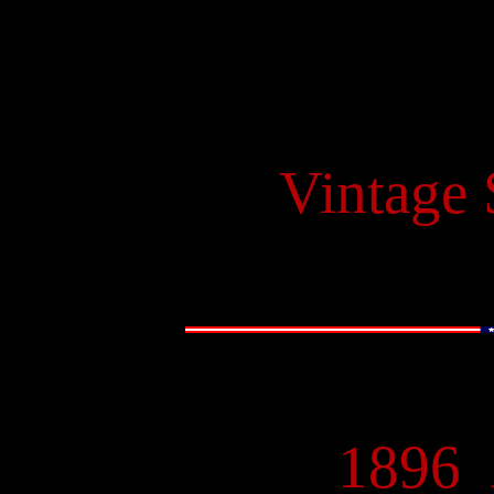
Vintage
1896
-