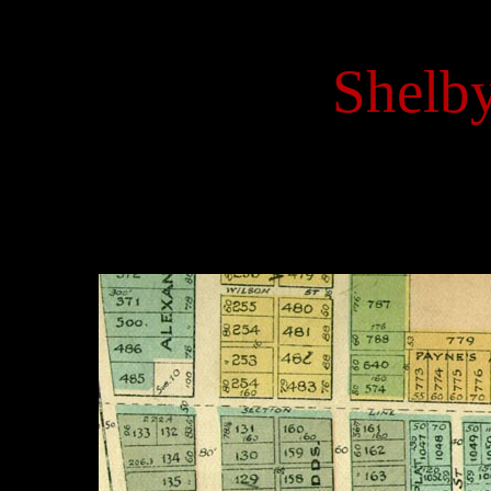
Shelby