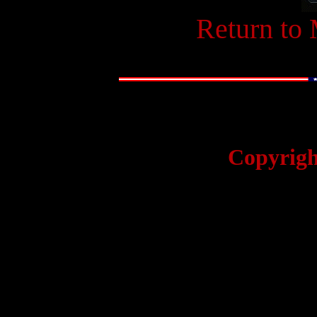
Return to
Copyrigh