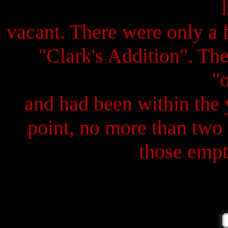
vacant. There were only a 
"Clark's Addition". Th
"
and had been within the y
point, no more than two 
those empty