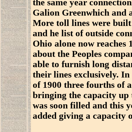
the same year connection
Galion Greenwhich and a 
More toll lines were bui
and he list of outside con
Ohio alone now reaches 1
about the Peoples compa
able to furnish long dist
their lines exclusively. I
of 1900 three fourths of
bringing the capacity up 
was soon filled and this 
added giving a capacity o