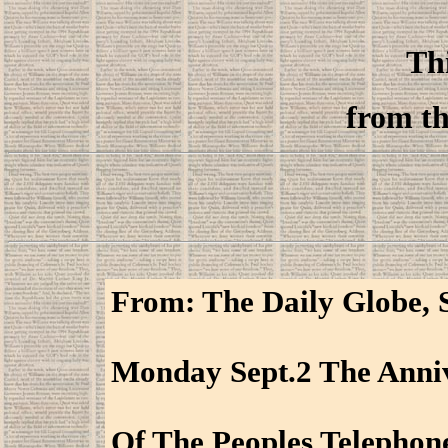
Thi
from th
From: The Daily Globe, S
Monday Sept.2 The Anni
Of The Peoples Telephon