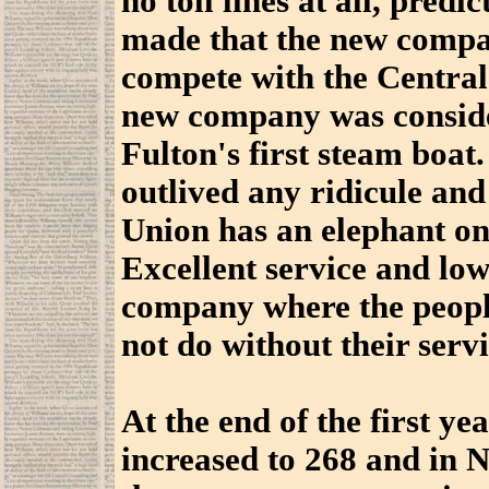
no toll lines at all, predi
made that the new compa
compete with the Centra
new company was consider
Fulton's first steam boat
outlived any ridicule
and
Union has an elephant on
Excellent service and low
company where the peopl
not do without their servi
At the end of the first ye
increased to 268 and in 