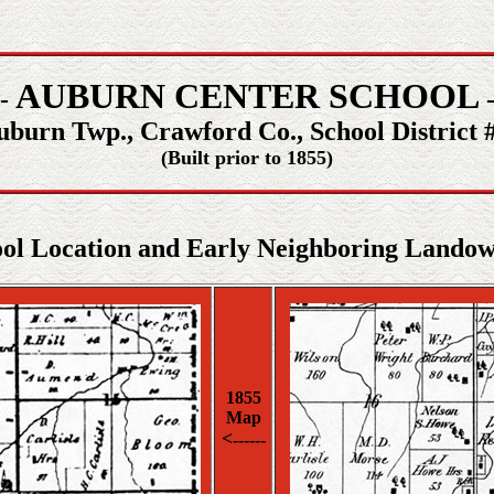
AUBURN CENTER SCHOOL
 -
-
uburn Twp., Crawford Co., School District #
(Built prior to 1855)
ol Location and Early Neighboring Lando
1855
Map
<
------