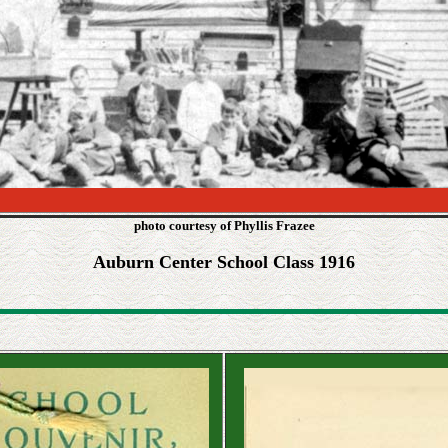
photo courtesy of Phyllis Frazee
Auburn Center School Class 1916