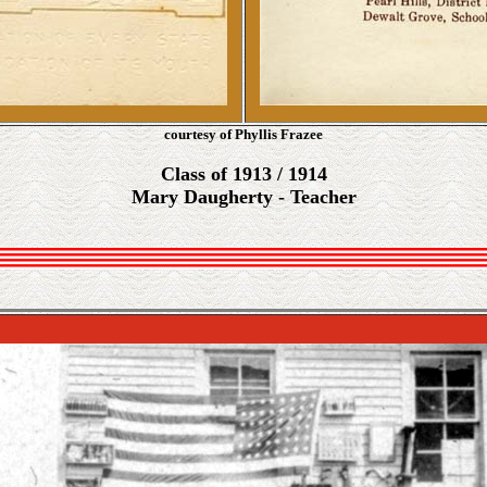
courtesy of Phyllis Frazee
Class of 1913 / 1914
Mary Daugherty - Teacher