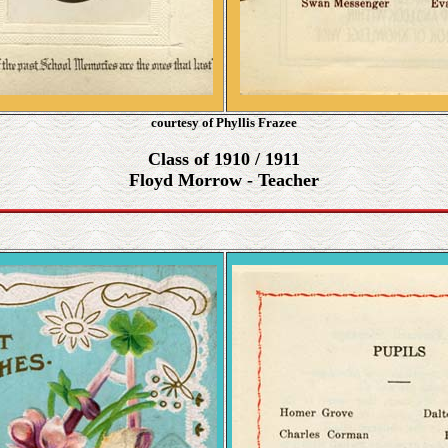
courtesy of Phyllis Frazee
Class of 1910 / 1911
Floyd Morrow - Teacher