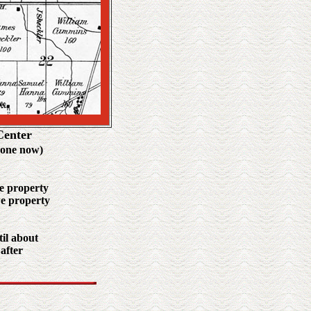
Center
gone now)
he property
we property
til about
 after