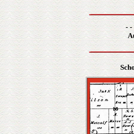
- -
A
Scho