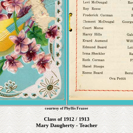
courtesy of Phyllis Frazee
Class of 1912 / 1913
Mary Daugherty - Teacher