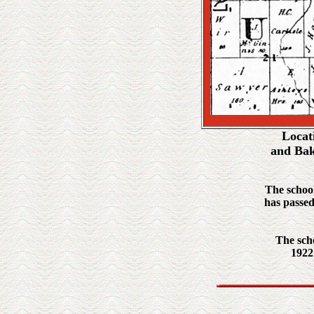
Locat
and Bak
The school
has passed
The scho
1922 