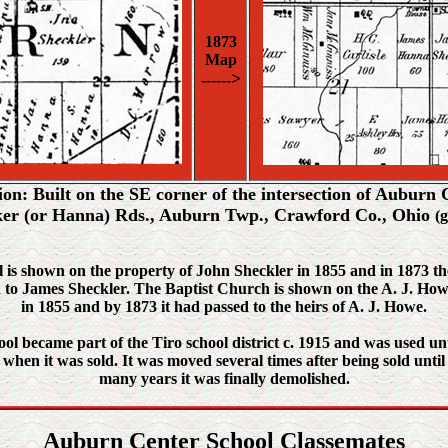
1873
Map
>
------
ion: Built on the SE corner of the intersection of Auburn 
er (or Hanna) Rds., Auburn Twp., Crawford Co., Ohio
(
 is shown on the property of John Sheckler in 1855 and in 1873 t
 to James Sheckler. The Baptist Church is shown on the A. J. Ho
in 1855 and by 1873 it had passed to the heirs of A. J. Howe.
ol became part of the Tiro school district c. 1915 and was used un
when it was sold. It was moved several times after being sold until
many years it was finally demolished.
Auburn Center School Classemates