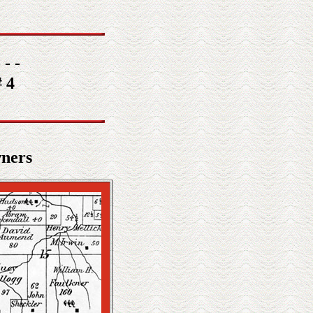
 - -
 4
wners