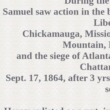
During the 
Samuel saw action in the b
Lib
Chickamauga, Missio
Mountain, 
and the siege of Atlan
Chatta
Sept. 17, 1864, after 3 yr
s