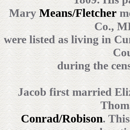
Means/Fletcher
Mary
mo
Co., M
were listed as living in 
Cou
during the cen
Jacob first married El
Thom
Conrad/Robison
. Thi