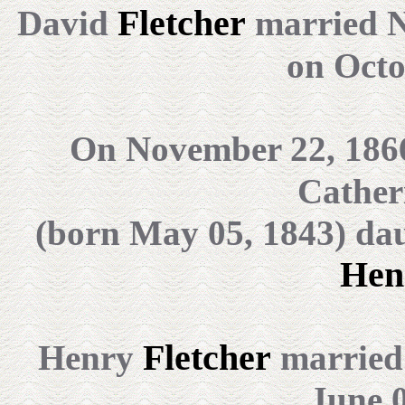
Fletcher
David
married 
on
Octo
On November 22, 186
Cather
(born May 05, 1843) da
Hen
Fletcher
Henry
married 
June 0