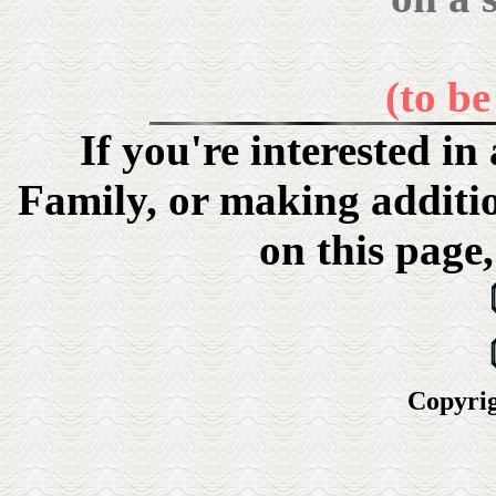
(to b
If you're interested i
Family, or making additi
on this page,
Copyrig