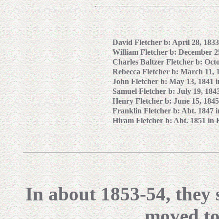
David Fletcher b: April 28, 183
William Fletcher b: December 2
Charles
Baltzer Fletcher b: Oct
Rebecca Fletcher b: March 11, 
John Fletcher b: May 13, 1841 
Samuel Fletcher b: July 19, 184
Henry Fletcher b: June 15, 1845
Franklin Fletcher b: Abt. 1847 
Hiram Fletcher b: Abt. 1851 in 
In about 1853-54, they 
moved to