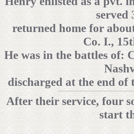
Henry enlisted as a pvt. i
served 
returned home for about 
Co. I., 15
He was in the battles of:
Nashv
discharged at the end of 
After their service, four
start t