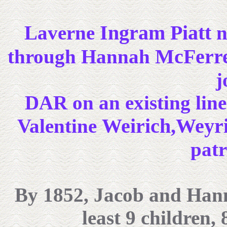
Ingram Piatt
Laverne
n
McFerre
through Hannah
j
DAR on an existing line
Weirich,Weyr
Valentine
patr
By 1852,
Jacob and Hanna
least 9 children,