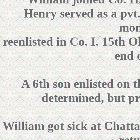
Henry served as a pvt.
mon
reenlisted in Co. I. 15th O
end 
A 6th son enlisted on t
determined, but pr
William got sick at Chatt
ret