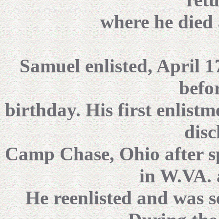
where he died 
Samuel enlisted, April 17
befo
birthday. His first enlist
disc
Camp Chase, Ohio after s
in W.VA.
He reenlisted and was 