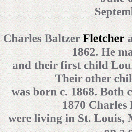
Septemb
Fletcher
Charles Baltzer
a
1862. He ma
and their first child Lo
Their other chi
was born c. 1868. Both c
1870 Charles 
were living in St. Louis
on a 