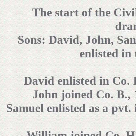
The start of the Civ
dram
Sons: David, John, Sam
enlisted in
David enlisted in Co. I
John joined Co. B., 
Samuel enlisted as a pvt. 
William joined Co. H.