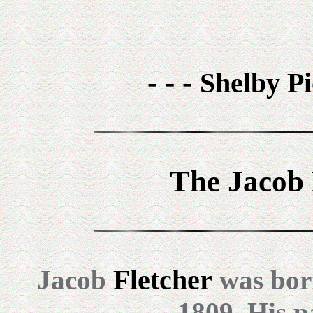
- - -
Shelby Pi
The Jacob 
Fletcher
Jacob
was born
1809. His p