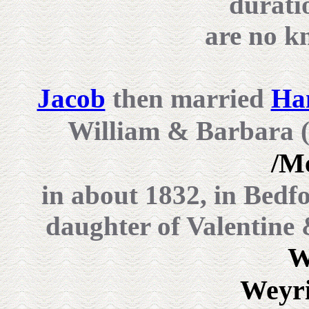
durati
are no k
Jacob
then married
Ha
William & Barbara 
/M
in about 1832, in Bedf
daughter of Valentine
W
Weyri