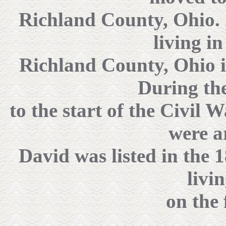
Richland County, Ohio. J
living i
Richland County, Ohio i
During the
to the start of the Civil
were a
David was listed in the 
livi
on the 