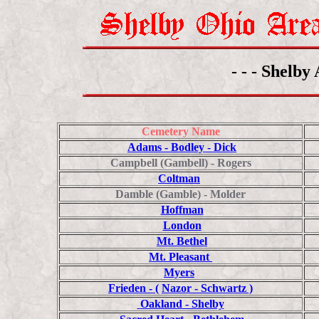
- - - Shelby
Cemetery Name
Adams - Bodley - Dick
Campbell (Gambell) - Rogers
Coltman
Damble (Gamble) - Molder
Hoffman
London
Mt. Bethel
Mt. Pleasant
Myers
Frieden - (
Nazor - Schwartz )
Oakland - Shelby