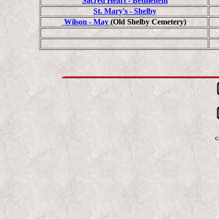
Sacred Heart - Bethlehem
St. Mary's - Shelby
Wilson - May
(Old Shelby Cemetery)
C