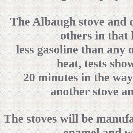
The Albaugh stove and o
others in that 
less gasoline than any 
heat, tests show
20 minutes in the way
another stove an
The stoves will be manuf
enamel and wi