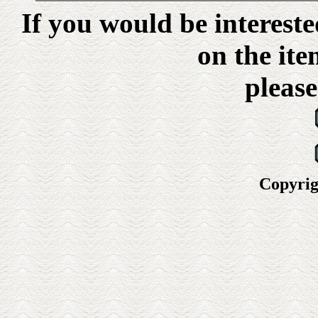
If you would be interest
on the ite
please
Copyrig