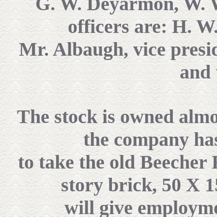
G. W. Deyarmon, W. W
officers are: H. W
Mr. Albaugh, vice presid
and 
The stock is owned almos
the company ha
to take the old Beecher
story brick, 50 X 1
will give employm