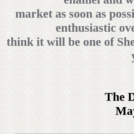
market as soon as possi
enthusiastic ov
think it will be one of Sh
The D
May