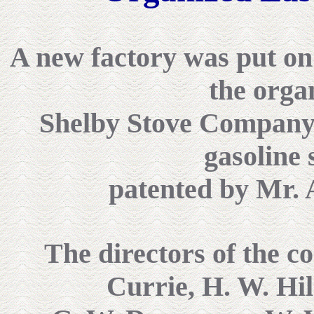
A new factory was put on it
the orga
Shelby Stove Company 
gasoline 
patented by Mr. 
The directors of the c
Currie, H. W. Hil