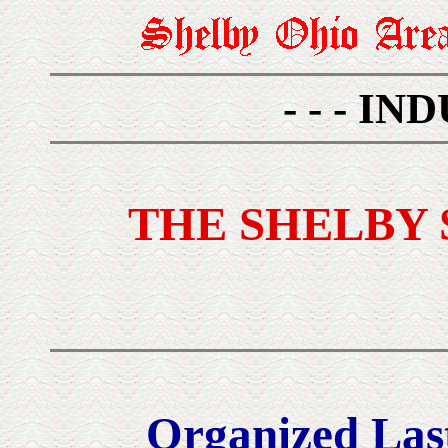
- - - IN
THE SHELBY
Organized Last