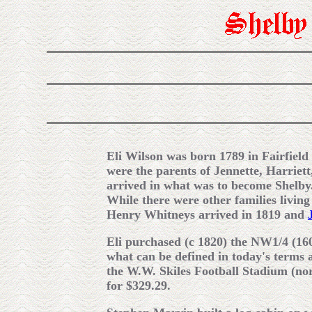
Eli Wilson was born 1789 in Fairfield
were the parents of Jennette, Harriett
arrived in what was to become Shelby
While there were other families living
Henry Whitneys arrived in 1819 and
Eli purchased (c 1820) the NW1/4 (16
what can be defined in today's terms 
the W.W. Skiles Football Stadium (nor
for $329.29.