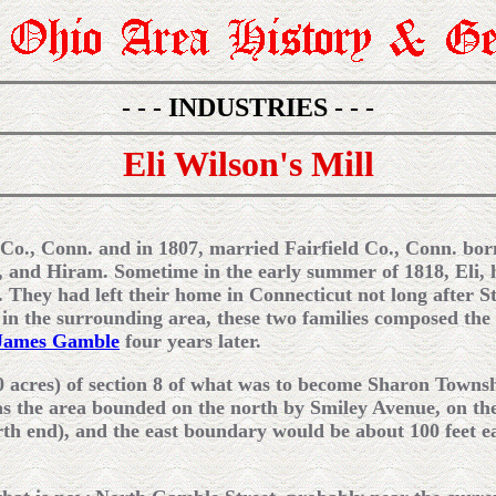
- - - INDUSTRIES - - -
Eli Wilson's Mill
 Co., Conn. and in 1807, married Fairfield Co., Conn. bo
, and Hiram. Sometime in the early summer of 1818, Eli, h
. They had left their home in Connecticut not long after 
 in the surrounding area, these two families composed the 
James Gamble
four years later.
0 acres) of section 8 of what was to become Sharon Townsh
as the area bounded on the north by Smiley Avenue, on the
th end), and the east boundary would be about 100 feet e