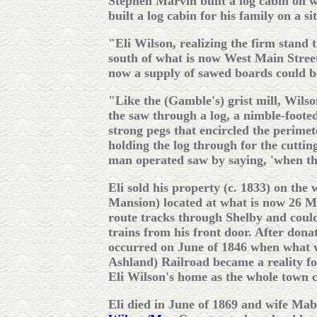
Stephen Marvin built a log cabin on 
built a log cabin for his family on a s
"Eli Wilson, realizing the firm stand 
south of what is now West Main Street
now a supply of sawed boards could b
"Like the (Gamble's) grist mill, Wils
the saw through a log, a nimble-footed
strong pegs that encircled the perimet
holding the log through for the cutti
man operated saw by saying, 'when th
Eli sold his property (c. 1833) on the
Mansion) located at what is now 26 Ma
route tracks through Shelby and could
trains from his front door. After dona
occurred on June of 1846 when what 
Ashland) Railroad became a reality fo
Eli Wilson's home as the whole town 
Eli died in June of 1869 and wife Mab