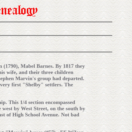
rn (1790), Mabel Barnes. By 1817 they
is wife, and their three children
Stephen Marvin's group had departed.
very first "Shelby" settlers. The
ip. This 1/4 section encompassed
 west by West Street, on the south by
ast of High School Avenue. Not bad