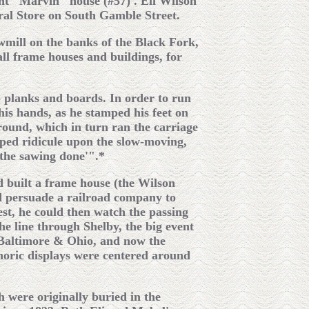
nt "Marvin" house (#57) . Eli Wilson
neral Store on South Gamble Street.
awmill on the banks of the Black Fork,
ll frame houses and buildings, for
o planks and boards. In order to run
his hands, as he stamped his feet on
around, which in turn ran the carriage
aped ridicule upon the slow-moving,
the sawing done'".*
nd built a frame house (the Wilson
ld persuade a railroad company to
st, he could then watch the passing
he line through Shelby, the big event
 Baltimore & Ohio, and now the
phoric displays were centered around
 were originally buried in the