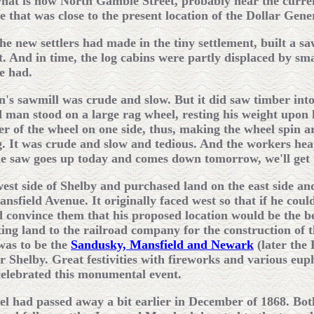
what is now North Gamble Street, probably near the curre
ite that was close to the present location of the Dollar Ge
the new settlers had made in the tiny settlement, built a s
. And in time, the log cabins were partly displaced by sma
e had.
on's sawmill was crude and slow. But it did saw timber int
 man stood on a large rag wheel, resting his weight upon 
er of the wheel on one side, thus, making the wheel spin 
ng. It was crude and slow and tedious. And the workers he
e saw goes up today and comes down tomorrow, we'll get 
 west side of Shelby and purchased land on the east side a
nsfield Avenue. It originally faced west so that if he cou
 convince them that his proposed location would be the be
ting land to the railroad company for the construction of t
was to be the
Sandusky, Mansfield and Newark
(later the
r Shelby. Great festivities with fireworks and various eu
celebrated this monumental event.
el had passed away a bit earlier in December of 1868. Both