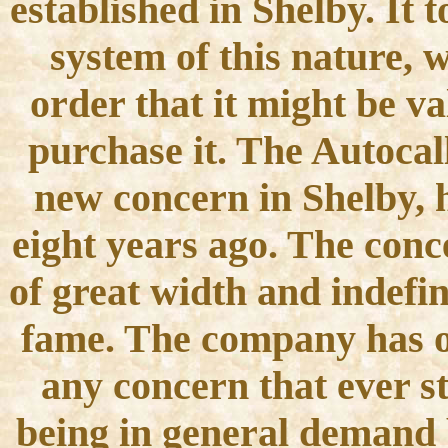
established in Shelby. It 
system of this nature, 
order that it might be v
purchase it. The Autoca
new concern in Shelby, 
eight years ago. The conc
of great width and indefin
fame. The company has on
any concern that ever st
being in general demand b