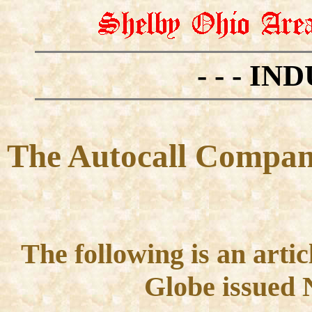
- - - IN
The Autocall Company
The following is an arti
Globe issued 