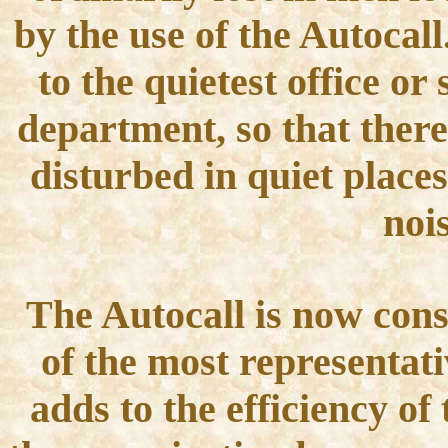
by the use of the Autocal
to the quietest office or 
department, so that there
disturbed in quiet places
noi
The Autocall is now con
of the most representati
adds to the efficiency o