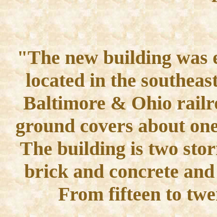
"The new building was e
located in the southeast
Baltimore & Ohio railr
ground covers about one 
The building is two stor
brick and concrete and 
From fifteen to tw