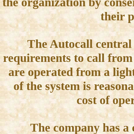
the organization by conser
their 
The Autocall central 
requirements to call from 
are operated from a light
of the system is reason
cost of ope
The company has a c