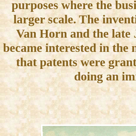
purposes where the busi
larger scale. The inven
Van Horn and the late J
became interested in the m
that patents were gran
doing an im