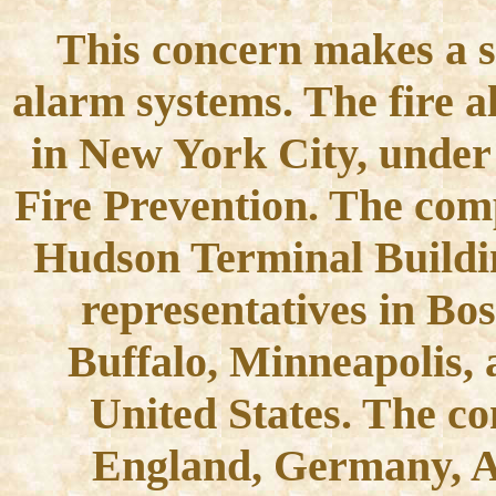
This concern makes a sp
alarm systems. The fire a
in New York City, under 
Fire Prevention. The comp
Hudson Terminal Buildi
representatives in Bos
Buffalo, Minneapolis, a
United States. The c
England, Germany, A