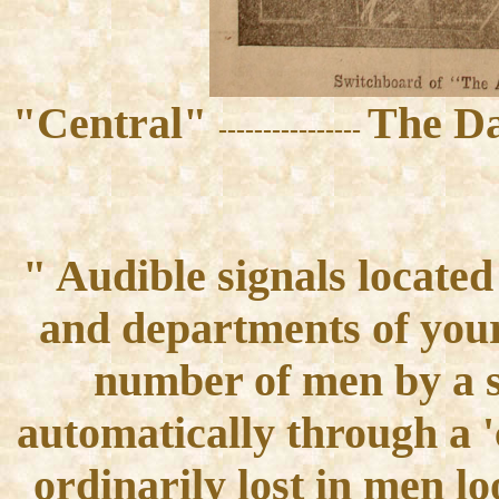
"Central"
The Da
----------------
" Audible signals locate
and departments of you
number of men by a s
automatically through a 'c
ordinarily lost in men l