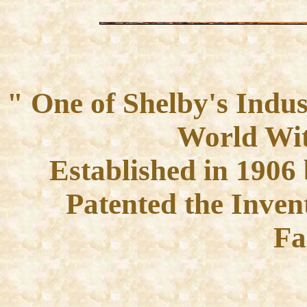
" One of Shelby's Indus
World Wit
Established in 190
Patented the Inve
Fa