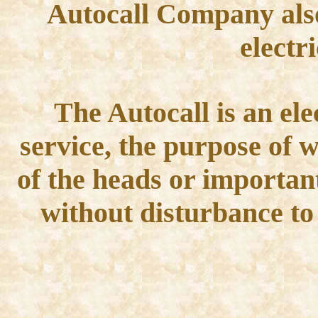
Autocall Company also
electr
The Autocall is an ele
service, the purpose of w
of the heads or importan
without disturbance to