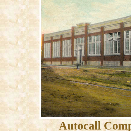
Autocall Comp