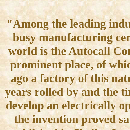
"Among the leading indus
busy manufacturing cent
world is the Autocall C
prominent place, of whic
ago a factory of this na
years rolled by and the t
develop an electrically o
the invention proved sa