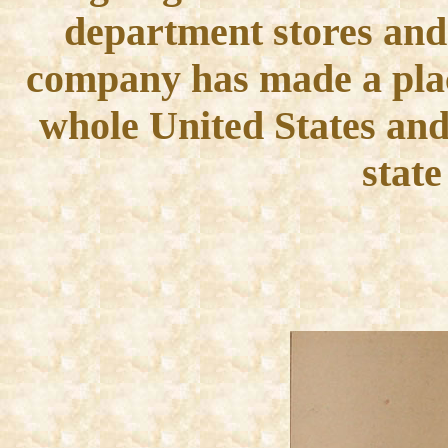
department stores and
company has made a place 
whole United States and 
state