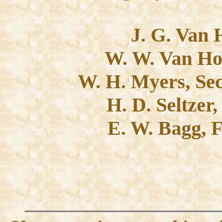
J. G. Van 
W. W. Van Hor
W. H. Myers, Sec
H. D. Seltzer
E. W. Bagg, 