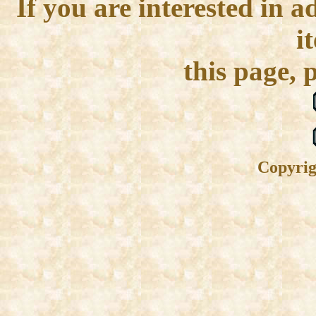
If you are interested in 
i
this page, 
Copyrig