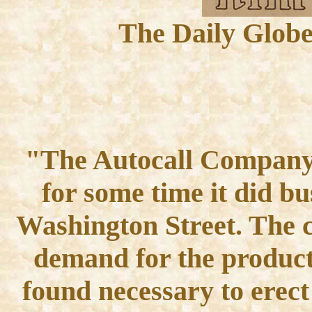
The Daily Globe
"The Autocall Company 
for some time it did bu
Washington Street. The 
demand for the product 
found necessary to erect